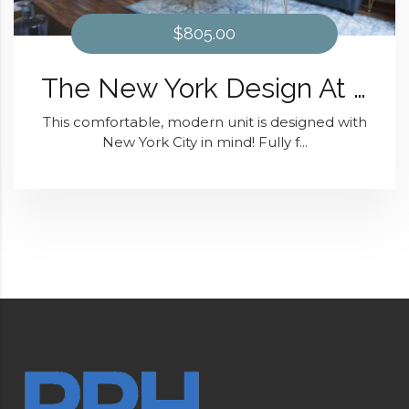
$805.00
The New York Design At District 28
This comfortable, modern unit is designed with
New York City in mind! Fully f...