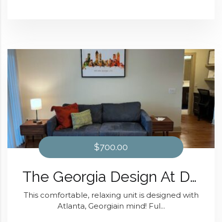
$700.00
The Georgia Design At Domain at Kirby
This comfortable, relaxing unit is designed with
Atlanta, Georgiain mind! Ful...