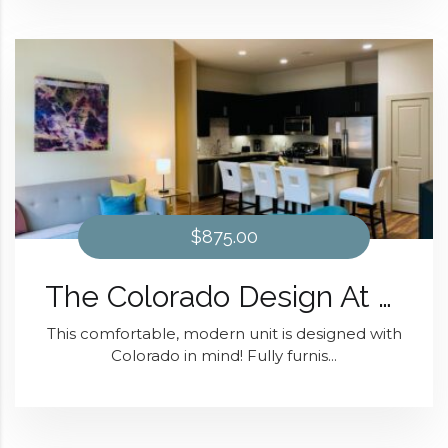
$875.00
The Colorado Design At District 28
This comfortable, modern unit is designed with
Colorado in mind! Fully furnis...