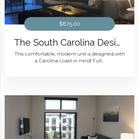
$875.00
The South Carolina Design At District 28
This comfortable, modern unit is designed with
a Carolina coast in mind! Full...