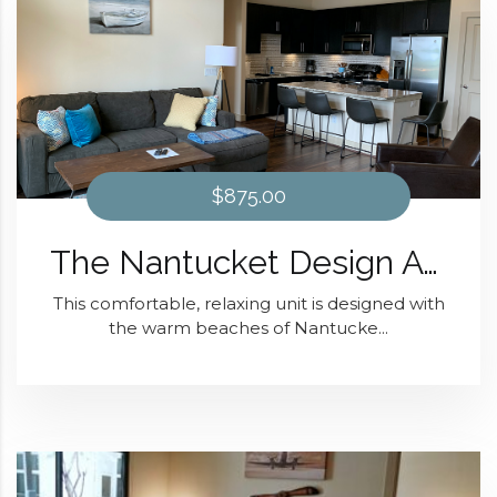
$875.00
The Nantucket Design At District 28
This comfortable, relaxing unit is designed with
the warm beaches of Nantucke...