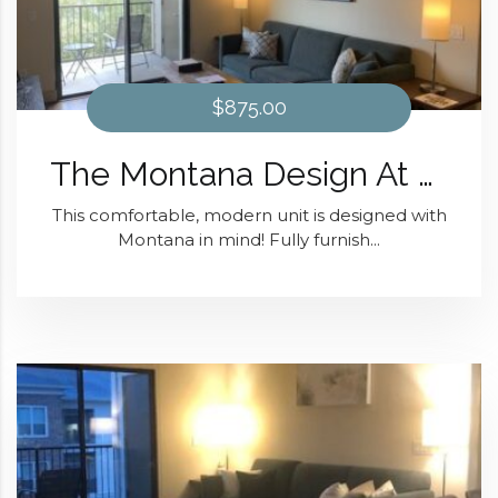
$875.00
The Montana Design At District 28
This comfortable, modern unit is designed with
Montana in mind! Fully furnish...