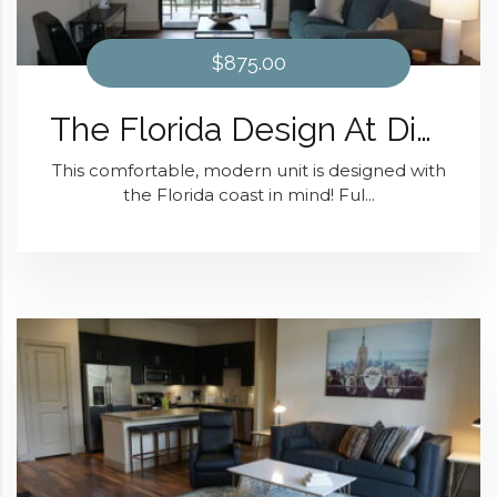
$875.00
The Florida Design At District 28
This comfortable, modern unit is designed with
the Florida coast in mind! Ful...