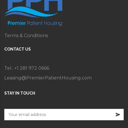
Terms & Conditions
CONTACT US
Tel.: +1 281 972 0666
Leasing@PremierPatientHousing.com
STAY IN TOUCH