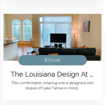
$770.00
The Louisiana Design At Domain at Kirby
This comfortable, relaxing unit is designed with
slopes of Lake Tahoe in mind...