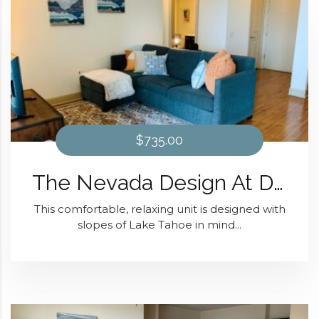
$735.00
The Nevada Design At Domain at Kirby
This comfortable, relaxing unit is designed with
slopes of Lake Tahoe in mind...