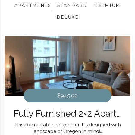
APARTMENTS
STANDARD
PREMIUM
DELUXE
$945.00
Fully Furnished 2×2 Apartment The Oregon Design At Domain at Kirby
This comfortable, relaxing unit is designed with
landscape of Oregon in mind!...