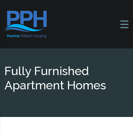
Skip to content
Fully Furnished
Apartment Homes