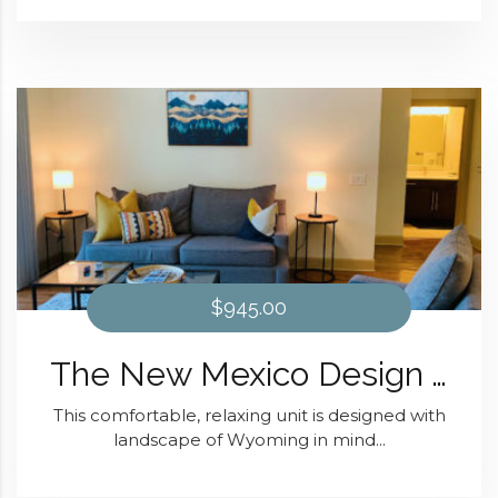
$945.00
The New Mexico Design At Domain at Kirby
This comfortable, relaxing unit is designed with
landscape of Wyoming in mind...