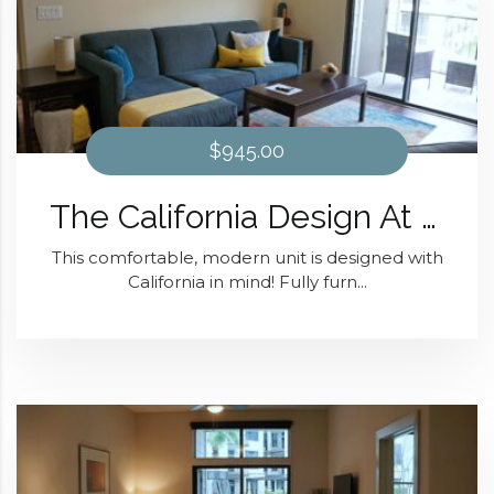
$945.00
The California Design At District 28
This comfortable, modern unit is designed with
California in mind! Fully furn...