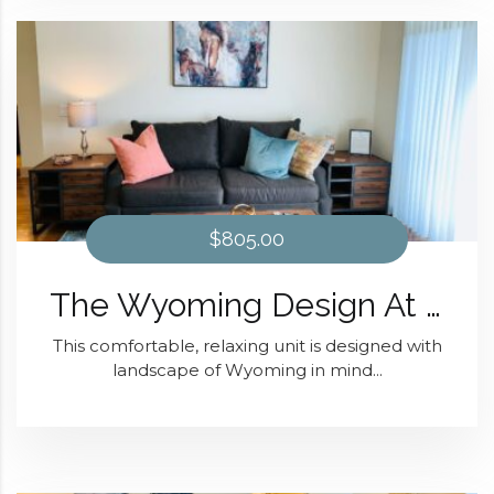
$805.00
The Wyoming Design At Domain at Kirby
This comfortable, relaxing unit is designed with
landscape of Wyoming in mind...