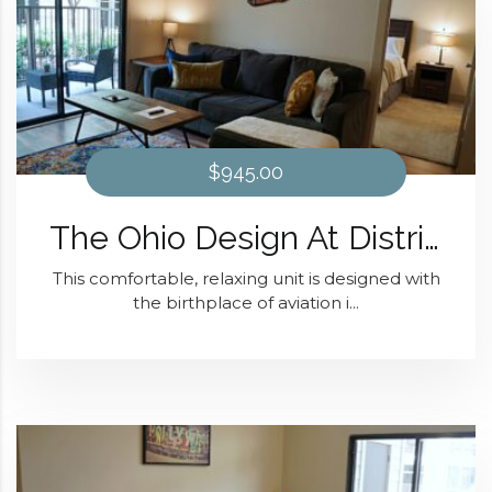
$945.00
The Ohio Design At District 28
This comfortable, relaxing unit is designed with
the birthplace of aviation i...