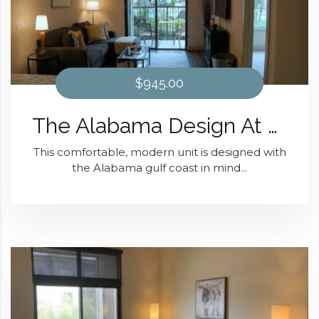
$945.00
The Alabama Design At District 28
This comfortable, modern unit is designed with
the Alabama gulf coast in mind...