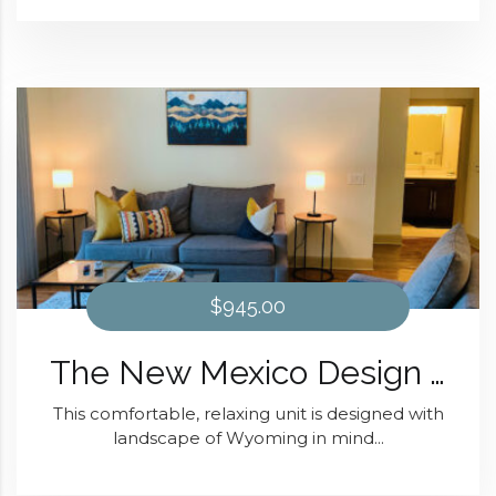
$945.00
The New Mexico Design At Domain at Kirby
This comfortable, relaxing unit is designed with
landscape of Wyoming in mind...