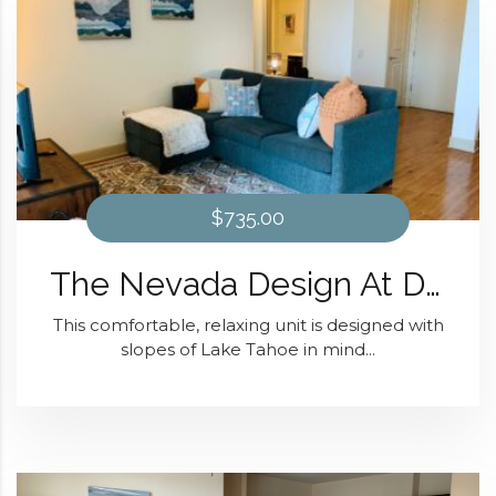
$735.00
The Nevada Design At Domain at Kirby
This comfortable, relaxing unit is designed with
slopes of Lake Tahoe in mind...