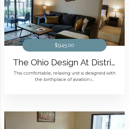
$945.00
The Ohio Design At District 28
This comfortable, relaxing unit is designed with
the birthplace of aviation i...