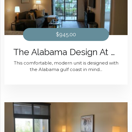
$945.00
The Alabama Design At District 28
This comfortable, modern unit is designed with
the Alabama gulf coast in mind...