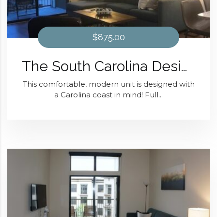
$875.00
The South Carolina Design At District 28
This comfortable, modern unit is designed with
a Carolina coast in mind! Full...