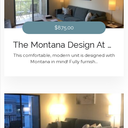
$875.00
The Montana Design At District 28
This comfortable, modern unit is designed with
Montana in mind! Fully furnish...