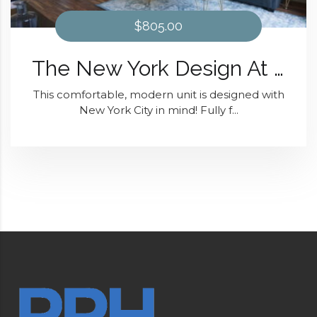
$805.00
The New York Design At District 28
This comfortable, modern unit is designed with
New York City in mind! Fully f...