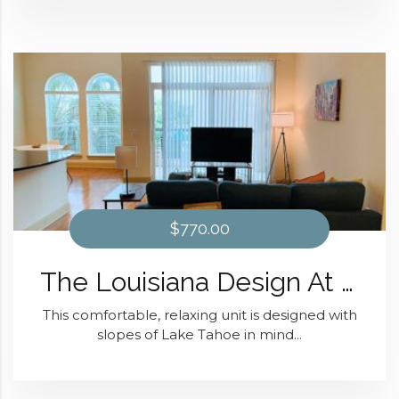
$770.00
The Louisiana Design At Domain at Kirby
This comfortable, relaxing unit is designed with
slopes of Lake Tahoe in mind...