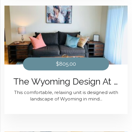
$805.00
The Wyoming Design At Domain at Kirby
This comfortable, relaxing unit is designed with
landscape of Wyoming in mind...