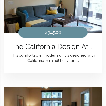
$945.00
The California Design At District 28
This comfortable, modern unit is designed with
California in mind! Fully furn...