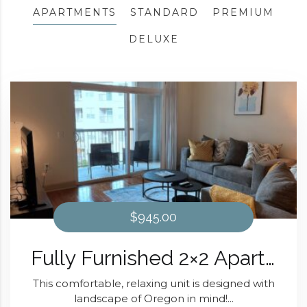
APARTMENTS
STANDARD
PREMIUM
DELUXE
$945.00
Fully Furnished 2×2 Apartment The Oregon Design At Domain at Kirby
This comfortable, relaxing unit is designed with
landscape of Oregon in mind!...