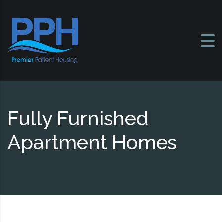
Skip to content
Fully Furnished
Apartment Homes