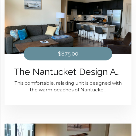
$875.00
The Nantucket Design At District 28
This comfortable, relaxing unit is designed with
the warm beaches of Nantucke...