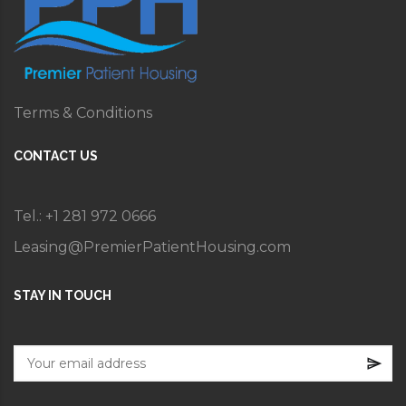
Terms & Conditions
CONTACT US
Tel.: +1 281 972 0666
Leasing@PremierPatientHousing.com
STAY IN TOUCH