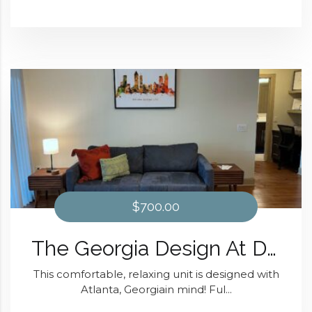
$700.00
The Georgia Design At Domain at Kirby
This comfortable, relaxing unit is designed with
Atlanta, Georgiain mind! Ful...