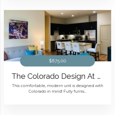
$875.00
The Colorado Design At District 28
This comfortable, modern unit is designed with
Colorado in mind! Fully furnis...