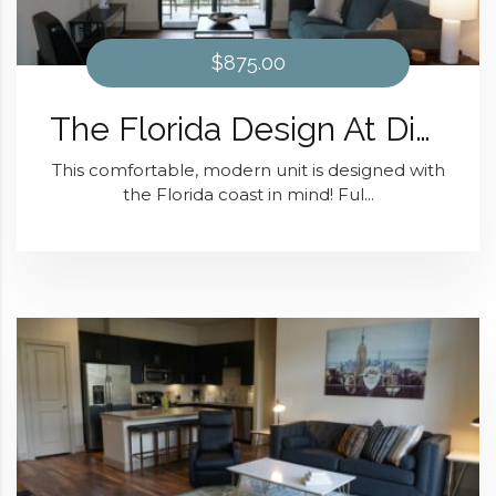
$875.00
The Florida Design At District 28
This comfortable, modern unit is designed with
the Florida coast in mind! Ful...