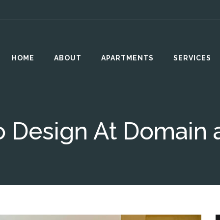
HOME
ABOUT
APARTMENTS
SERVICES
 Design At Domain a