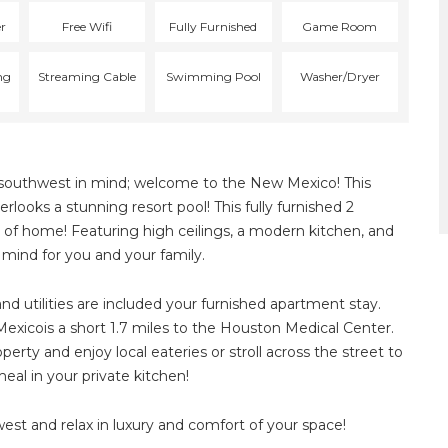
er
Free Wifi
Fully Furnished
Game Room
ng
Streaming Cable
Swimming Pool
Washer/Dryer
he southwest in mind; welcome to the New Mexico! This
looks a stunning resort pool! This fully furnished 2
 of home! Featuring high ceilings, a modern kitchen, and
n mind for you and your family.
and utilities are included your furnished apartment stay.
exicois a short 1.7 miles to the Houston Medical Center.
erty and enjoy local eateries or stroll across the street to
al in your private kitchen!
st and relax in luxury and comfort of your space!