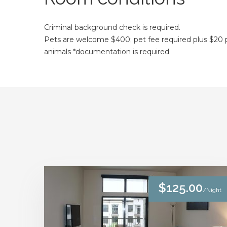
Criminal background check is required.
Pets are welcome $400; pet fee required plus $20 pe
animals *documentation is required.
$125.00
/Night