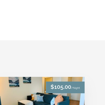
$105.00
/Night