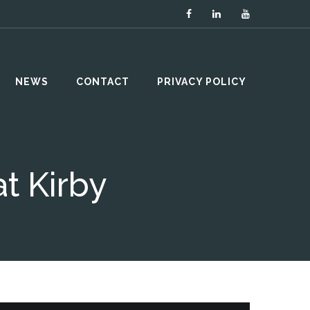
NEWS
CONTACT
PRIVACY POLICY
t Kirby