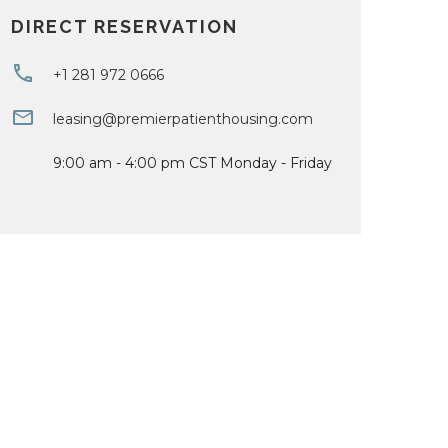
DIRECT RESERVATION
+1 281 972 0666
leasing@premierpatienthousing.com
9:00 am - 4:00 pm CST Monday - Friday