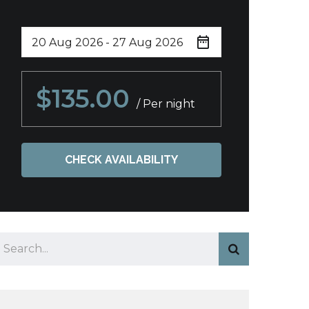
$135.00
/ Per night
CHECK AVAILABILITY