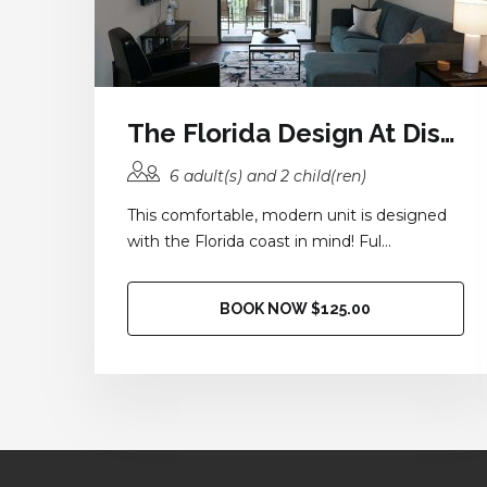
The Florida Design At District 28
6 adult(s) and 2 child(ren)
This comfortable, modern unit is designed
with the Florida coast in mind! Ful...
BOOK NOW $125.00