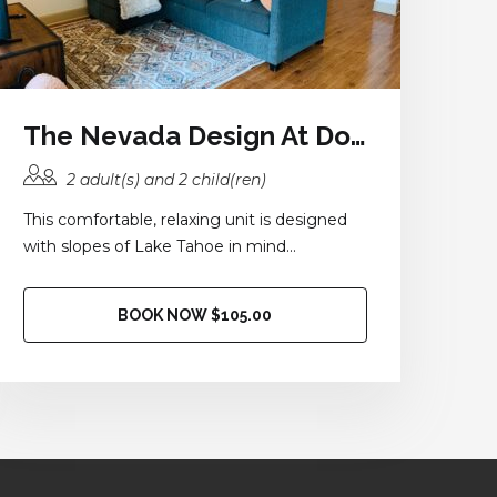
The Nevada Design At Domain at Kirby
2 adult(s) and 2 child(ren)
This comfortable, relaxing unit is designed
with slopes of Lake Tahoe in mind...
BOOK NOW $105.00