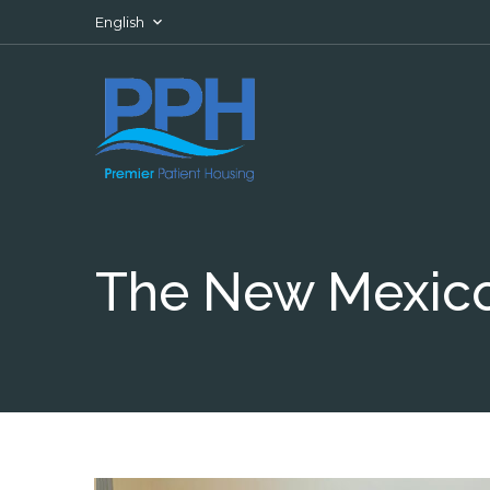
Skip to content
English
The New Mexico