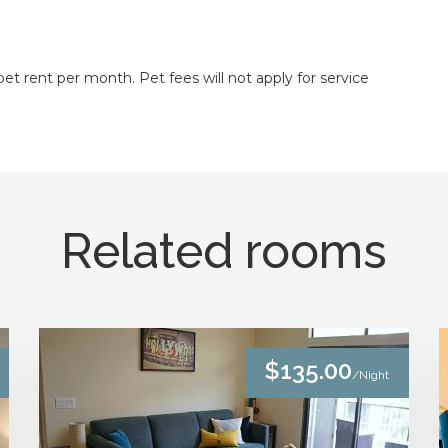
t rent per month. Pet fees will not apply for service
Related rooms
$135.00
/Night