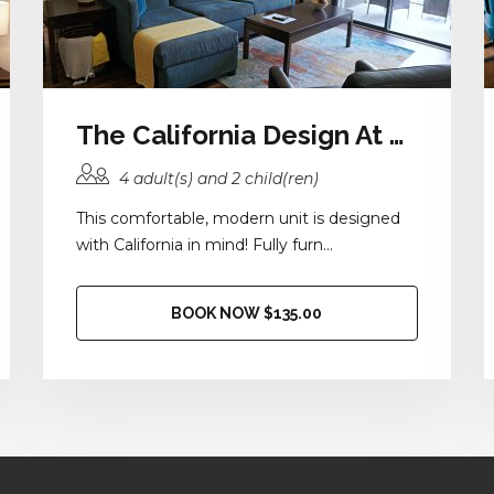
The California Design At District 28
4 adult(s) and 2 child(ren)
This comfortable, modern unit is designed
with California in mind! Fully furn...
BOOK NOW $135.00