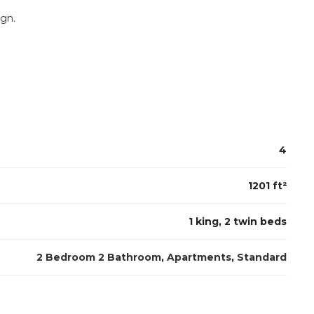
ign.
4
1201 ft²
1 king, 2 twin beds
2 Bedroom 2 Bathroom
,
Apartments
,
Standard