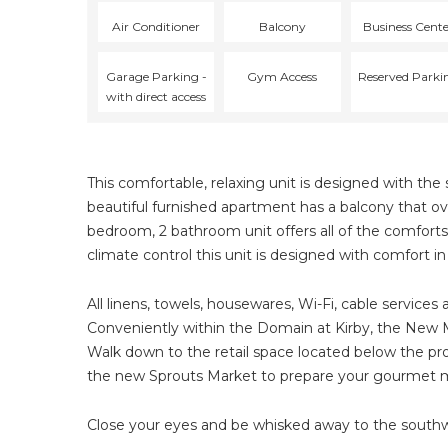
Air Conditioner
Balcony
Business Cent
Garage Parking -
Gym Access
Reserved Parki
with direct access
This comfortable, relaxing unit is designed with t
beautiful furnished apartment has a balcony that over
bedroom, 2 bathroom unit offers all of the comforts
climate control this unit is designed with comfort i
All linens, towels, housewares, Wi-Fi, cable services 
Conveniently within the Domain at Kirby, the New M
Walk down to the retail space located below the prop
the new Sprouts Market to prepare your gourmet me
Close your eyes and be whisked away to the southwe