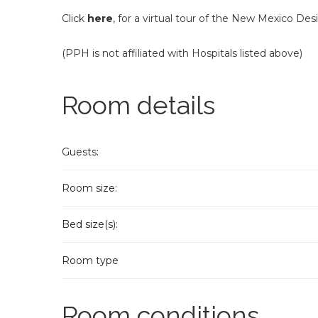
Click
here
, for a virtual tour of the New Mexico Des
(PPH is not affiliated with Hospitals listed above)
Room details
Guests:
Room size:
Bed size(s):
Room type
Room conditions