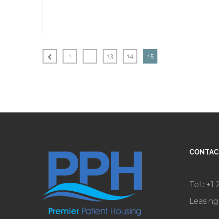
1
…
13
14
15
CONTAC
Tel.: +1
Leasin