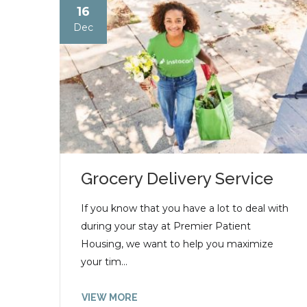
16
Dec
Grocery Delivery Service
If you know that you have a lot to deal with
during your stay at Premier Patient
Housing, we want to help you maximize
your tim...
VIEW MORE