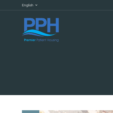
Skip to content
English