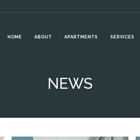
HOME
ABOUT
APARTMENTS
SERVICES
NEWS