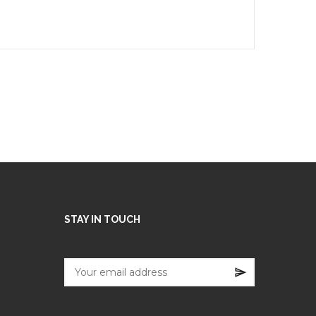
STAY IN TOUCH