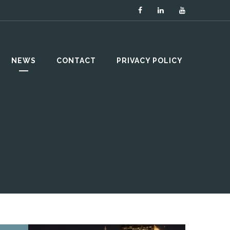
NEWS
CONTACT
PRIVACY POLICY