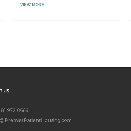
VIEW MORE
T US
 281 972 0666
g@PremierPatientHousing.com