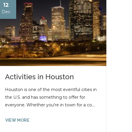
12
Dec
Activities in Houston
Houston is one of the most eventful cities in
the U.S. and has something to offer for
everyone. Whether you're in town for a co...
VIEW MORE