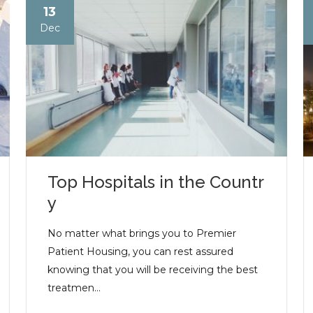
13
Dec
Top Hospitals in the Countr
y
No matter what brings you to Premier
Patient Housing, you can rest assured
knowing that you will be receiving the best
treatmen...